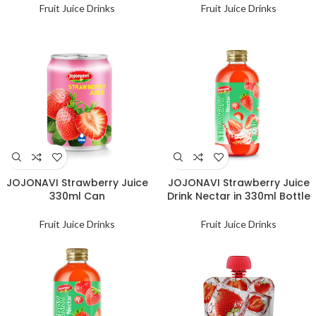
Fruit Juice Drinks
Fruit Juice Drinks
JOJONAVI Strawberry Juice
JOJONAVI Strawberry Juice
330ml Can
Drink Nectar in 330ml Bottle
Fruit Juice Drinks
Fruit Juice Drinks