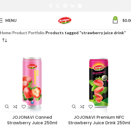
0
MENU
$
0.0
Home
Product Portfolio
Products tagged “strawberry juice drink”
JOJONAVI Canned
JOJONAVI Premium NFC
Strawberry Juice 250ml
Strawberry Juice Drink 250ml